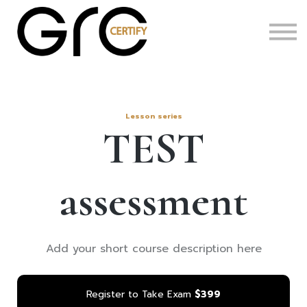
Certifications
About
Code of Conduct
Lesson series
TEST
assessment
Add your short course description here
Register to Take Exam
$399