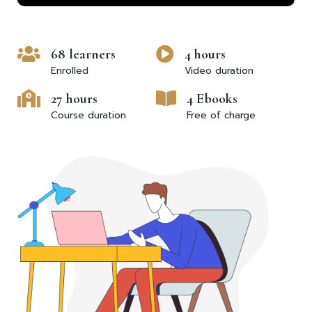
68 learners
4 hours
Enrolled
Video duration
27 hours
4 Ebooks
Course duration
Free of charge